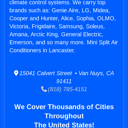
climate control systems. We carry top
brands such as: Genie Aire, LG, Midea,
Cooper and Hunter, Alice, Sophia, OLMO,
Victoria, Frigidaire, Samsung, Soleus,
Amana, Arctic King, General Electric,
Emerson, and so many more. Mini Split Air
Conditioners in Lancaster.
15041 Calvert Street • Van Nuys, CA
91411
(818) 785-4151
We Cover Thousands of Cities
Throughout
The United States!