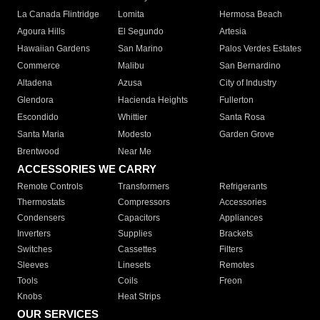
La Canada Flintridge
Lomita
Hermosa Beach
Agoura Hills
El Segundo
Artesia
Hawaiian Gardens
San Marino
Palos Verdes Estates
Commerce
Malibu
San Bernardino
Altadena
Azusa
City of Industry
Glendora
Hacienda Heights
Fullerton
Escondido
Whittier
Santa Rosa
Santa Maria
Modesto
Garden Grove
Brentwood
Near Me
ACCESSORIES WE CARRY
Remote Controls
Transformers
Refrigerants
Thermostats
Compressors
Accessories
Condensers
Capacitors
Appliances
Inverters
Supplies
Brackets
Switches
Cassettes
Filters
Sleeves
Linesets
Remotes
Tools
Coils
Freon
Knobs
Heat Strips
OUR SERVICES