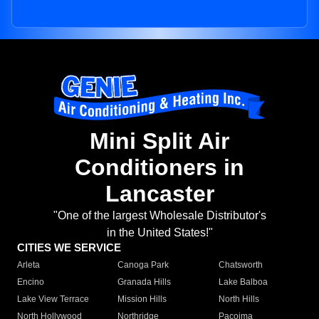
Mini Split Air
Conditioners in
Lancaster
"One of the largest Wholesale Distributor's
in the United States!"
CITIES WE SERVICE
Arleta
Canoga Park
Chatsworth
Encino
Granada Hills
Lake Balboa
Lake View Terrace
Mission Hills
North Hills
North Hollywood
Northridge
Pacoima