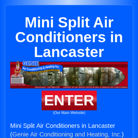
Mini Split Air
Conditioners in
Lancaster
ENTER
(Our Main Website)
Mini Split Air Conditioners in Lancaster
(
Genie Air Conditioning and Heating, Inc.
)