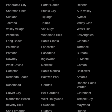
Panorama City
Porter Ranch
Reseda
Sherman Oaks
Studio City
Sun Valley
Sunland
Tujunga
Sylmar
Tarzana
Toluca
Valley Glen
Valley Village
Van Nuys
West Hills
Winnetka
Woodland Hills
Los Angeles
Long Beach
Santa Clarita
Glendale
Palmdale
Lancaster
Torrance
Pomona
Pasadena
Burbank
Downey
Inglewood
El Monte
West Covina
Norwalk
Carson
Compton
Santa Monica
Bellflower
Redondo Beach
Baldwin Park
Arcadia
Rancho Palos
Rosemead
Cerritos
Verdes
Culver City
Bell Gardens
Claremont
Manhattan Beach
West Hollywood
Temple City
Beverly Hills
Lawndale
Maywood
San Fernando
Cudahy
Duarte