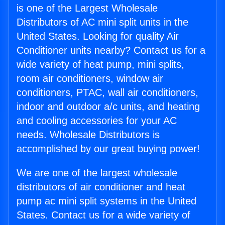
is one of the Largest Wholesale
Distributors of AC mini split units in the
United States. Looking for quality Air
Conditioner units nearby? Contact us for a
wide variety of heat pump, mini splits,
room air conditioners, window air
conditioners, PTAC, wall air conditioners,
indoor and outdoor a/c units, and heating
and cooling accessories for your AC
needs. Wholesale Distributors is
accomplished by our great buying power!
We are one of the largest wholesale
distributors of air conditioner and heat
pump ac mini split systems in the United
States. Contact us for a wide variety of