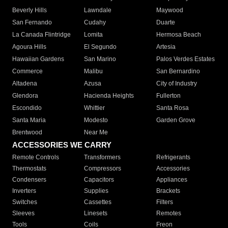
Beverly Hills
Lawndale
Maywood
San Fernando
Cudahy
Duarte
La Canada Flintridge
Lomita
Hermosa Beach
Agoura Hills
El Segundo
Artesia
Hawaiian Gardens
San Marino
Palos Verdes Estates
Commerce
Malibu
San Bernardino
Altadena
Azusa
City of Industry
Glendora
Hacienda Heights
Fullerton
Escondido
Whittier
Santa Rosa
Santa Maria
Modesto
Garden Grove
Brentwood
Near Me
ACCESSORIES WE CARRY
Remote Controls
Transformers
Refrigerants
Thermostats
Compressors
Accessories
Condensers
Capacitors
Appliances
Inverters
Supplies
Brackets
Switches
Cassettes
Filters
Sleeves
Linesets
Remotes
Tools
Coils
Freon