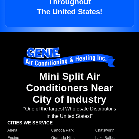
Throughout
The United States!
Mini Split Air
Conditioners Near
City of Industry
"One of the largest Wholesale Distributor's
in the United States!"
CITIES WE SERVICE
Arleta
Canoga Park
Chatsworth
Encino
Granada Hills
Lake Balboa