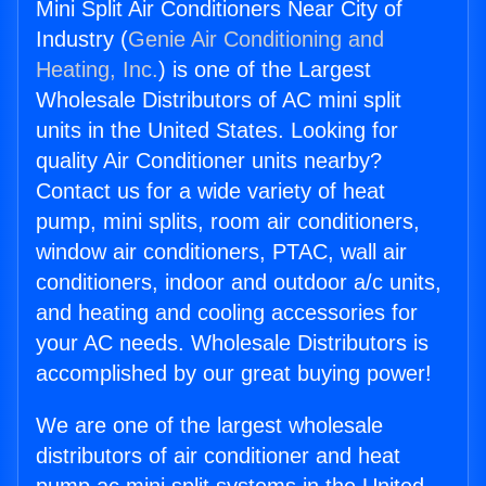
Mini Split Air Conditioners Near City of
Industry (
Genie Air Conditioning and
Heating, Inc.
) is one of the Largest
Wholesale Distributors of AC mini split
units in the United States. Looking for
quality Air Conditioner units nearby?
Contact us for a wide variety of heat
pump, mini splits, room air conditioners,
window air conditioners, PTAC, wall air
conditioners, indoor and outdoor a/c units,
and heating and cooling accessories for
your AC needs. Wholesale Distributors is
accomplished by our great buying power!
We are one of the largest wholesale
distributors of air conditioner and heat