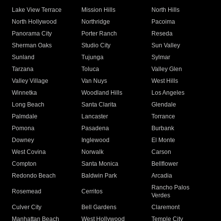
Lake View Terrace
Mission Hills
North Hills
North Hollywood
Northridge
Pacoima
Panorama City
Porter Ranch
Reseda
Sherman Oaks
Studio City
Sun Valley
Sunland
Tujunga
Sylmar
Tarzana
Toluca
Valley Glen
Valley Village
Van Nuys
West Hills
Winnetka
Woodland Hills
Los Angeles
Long Beach
Santa Clarita
Glendale
Palmdale
Lancaster
Torrance
Pomona
Pasadena
Burbank
Downey
Inglewood
El Monte
West Covina
Norwalk
Carson
Compton
Santa Monica
Bellflower
Redondo Beach
Baldwin Park
Arcadia
Rancho Palos
Rosemead
Cerritos
Verdes
Culver City
Bell Gardens
Claremont
Manhattan Beach
West Hollywood
Temple City