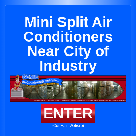
Mini Split Air
Conditioners
Near City of
Industry
ENTER
(Our Main Website)