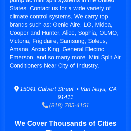
pump ac mini split systems in the United
States. Contact us for a wide variety of
climate control systems. We carry top
brands such as: Genie Aire, LG, Midea,
Cooper and Hunter, Alice, Sophia, OLMO,
Victoria, Frigidaire, Samsung, Soleus,
Amana, Arctic King, General Electric,
Emerson, and so many more. Mini Split Air
Conditioners Near City of Industry.
15041 Calvert Street • Van Nuys, CA
91411
(818) 785-4151
We Cover Thousands of Cities