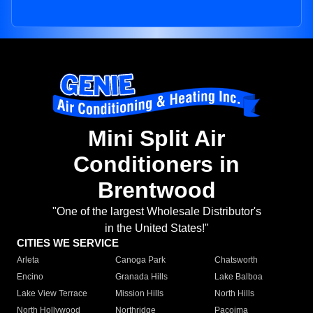
Mini Split Air
Conditioners in
Brentwood
"One of the largest Wholesale Distributor's
in the United States!"
CITIES WE SERVICE
Arleta
Canoga Park
Chatsworth
Encino
Granada Hills
Lake Balboa
Lake View Terrace
Mission Hills
North Hills
North Hollywood
Northridge
Pacoima