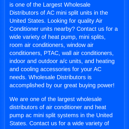
is one of the Largest Wholesale
Distributors of AC mini split units in the
United States. Looking for quality Air
Conditioner units nearby? Contact us for a
wide variety of heat pump, mini splits,
room air conditioners, window air
conditioners, PTAC, wall air conditioners,
indoor and outdoor a/c units, and heating
and cooling accessories for your AC
needs. Wholesale Distributors is
accomplished by our great buying power!
We are one of the largest wholesale
distributors of air conditioner and heat
pump ac mini split systems in the United
States. Contact us for a wide variety of