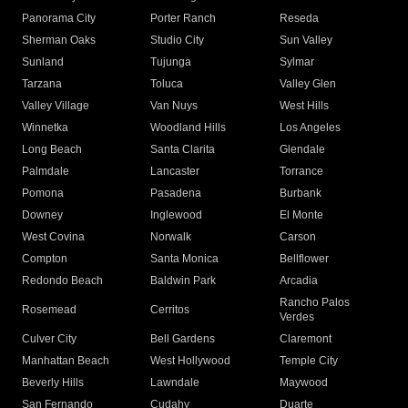
Panorama City
Porter Ranch
Reseda
Sherman Oaks
Studio City
Sun Valley
Sunland
Tujunga
Sylmar
Tarzana
Toluca
Valley Glen
Valley Village
Van Nuys
West Hills
Winnetka
Woodland Hills
Los Angeles
Long Beach
Santa Clarita
Glendale
Palmdale
Lancaster
Torrance
Pomona
Pasadena
Burbank
Downey
Inglewood
El Monte
West Covina
Norwalk
Carson
Compton
Santa Monica
Bellflower
Redondo Beach
Baldwin Park
Arcadia
Rancho Palos
Rosemead
Cerritos
Verdes
Culver City
Bell Gardens
Claremont
Manhattan Beach
West Hollywood
Temple City
Beverly Hills
Lawndale
Maywood
San Fernando
Cudahy
Duarte