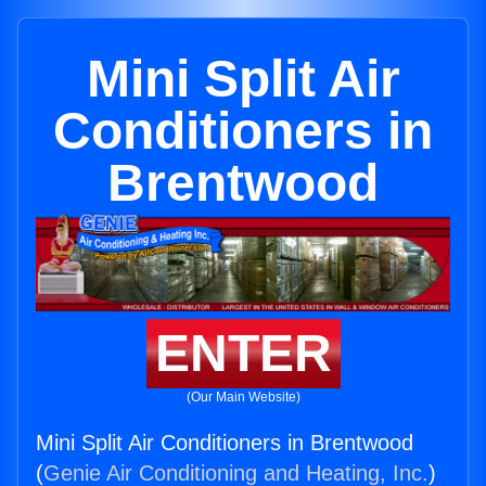
Mini Split Air
Conditioners in
Brentwood
ENTER
(Our Main Website)
Mini Split Air Conditioners in Brentwood
(
Genie Air Conditioning and Heating, Inc.
)