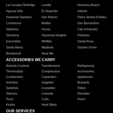
La Canada Flintridge
Lomita
Hermosa Beach
Agoura Hills
El Segundo
Artesia
Hawaiian Gardens
San Marino
Palos Verdes Estates
Commerce
Malibu
San Bernardino
Altadena
Azusa
City of Industry
Glendora
Hacienda Heights
Fullerton
Escondido
Whittier
Santa Rosa
Santa Maria
Modesto
Garden Grove
Brentwood
Near Me
ACCESSORIES WE CARRY
Remote Controls
Transformers
Refrigerants
Thermostats
Compressors
Accessories
Condensers
Capacitors
Appliances
Inverters
Supplies
Brackets
Switches
Cassettes
Filters
Sleeves
Linesets
Remotes
Tools
Coils
Freon
Knobs
Heat Strips
OUR SERVICES