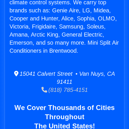
climate control systems. We carry top
brands such as: Genie Aire, LG, Midea,
Cooper and Hunter, Alice, Sophia, OLMO,
Victoria, Frigidaire, Samsung, Soleus,
Amana, Arctic King, General Electric,
Emerson, and so many more. Mini Split Air
Conditioners in Brentwood.
15041 Calvert Street • Van Nuys, CA
91411
(818) 785-4151
We Cover Thousands of Cities
Throughout
The United States!