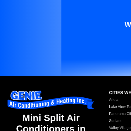
W
CITIES W
Arleta
Lake View Te
Panorama Cit
Mini Split Air
Sunland
Conditioners in
Valley Village