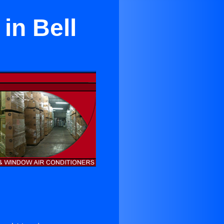
 in Bell