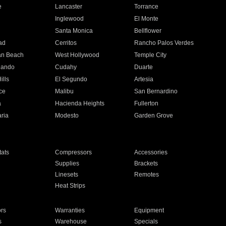
e
Lancaster
Torrance
Inglewood
El Monte
n
Santa Monica
Bellflower
ad
Cerritos
Rancho Palos Verdes
an Beach
West Hollywood
Temple City
nando
Cudahy
Duarte
ills
El Segundo
Artesia
ce
Malibu
San Bernardino
a
Hacienda Heights
Fullerton
ria
Modesto
Garden Grove
ats
Compressors
Accessories
Supplies
Brackets
Linesets
Remotes
Heat Strips
ors
Warranties
Equipment
s
Warehouse
Specials