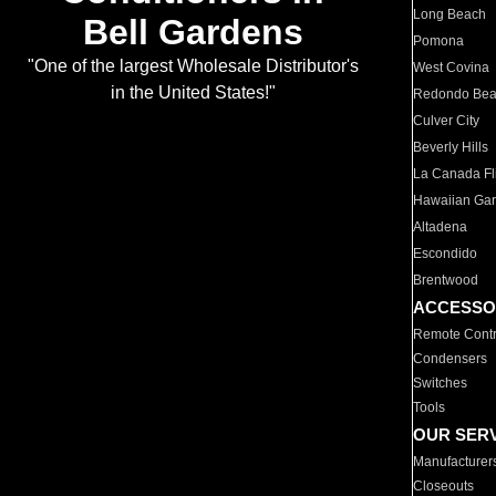
Long Beach
Bell Gardens
Pomona
"One of the largest Wholesale Distributor's
West Covina
in the United States!"
Redondo Be
Culver City
Beverly Hills
La Canada Fli
Hawaiian Ga
Altadena
Escondido
Brentwood
ACCESSO
Remote Contr
Condensers
Switches
Tools
OUR SER
Manufacturer
Closeouts