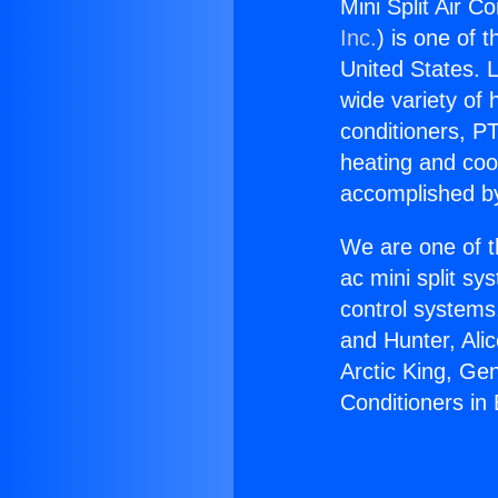
Mini Split Air C
Inc.
) is one of 
United States. L
wide variety of 
conditioners, PT
heating and coo
accomplished by
We are one of t
ac mini split sy
control systems
and Hunter, Ali
Arctic King, Ge
Conditioners in