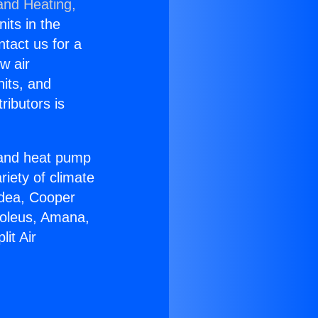
and Heating,
nits in the
ntact us for a
w air
nits, and
ributors is
r and heat pump
riety of climate
idea, Cooper
Soleus, Amana,
it Air