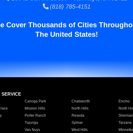
(818) 785-4151
e Cover Thousands of Cities Througho
The United States!
E SERVICE
Canoga Park
Chatsworth
Encino
rrace
Mission Hills
North Hills
North Ho
y
Porter Ranch
Reseda
Sherman
Tujunga
Sylmar
Tarzana
Van Nuys
West Hills
Winnetk