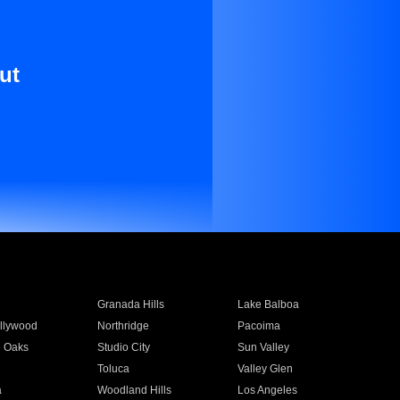
ut
Granada Hills
Lake Balboa
llywood
Northridge
Pacoima
 Oaks
Studio City
Sun Valley
Toluca
Valley Glen
a
Woodland Hills
Los Angeles