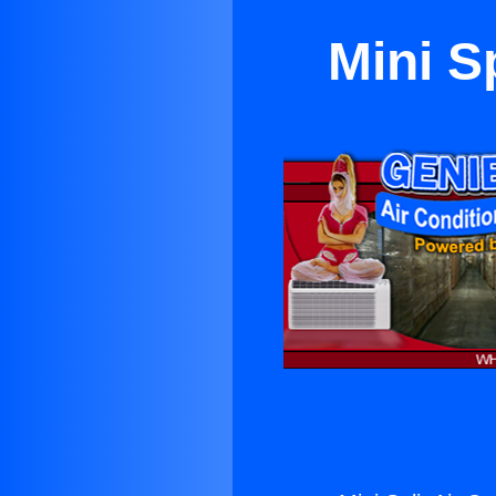
Mini Sp