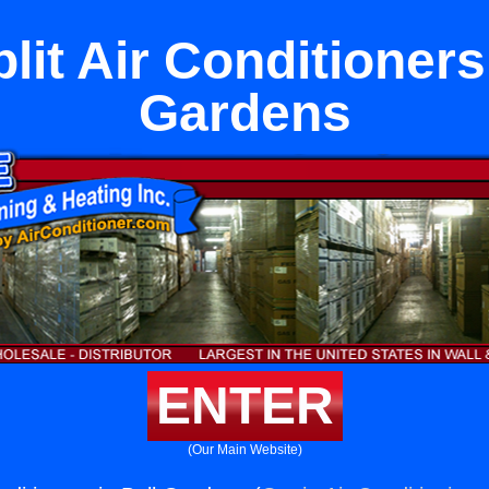
lit Air Conditioners
Gardens
ENTER
(Our Main Website)