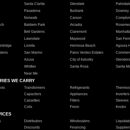
Santa Clarita
Glendale
Palmdal
Pasadena
Burbank
Downey
Norwalk
Carson
Compto
ach
Baldwin Park
Arcadia
Roseme
Bell Gardens
Claremont
Manhatt
Lawndale
Maywood
San Fer
ntridge
Lomita
Hermosa Beach
Agoura H
rdens
San Marino
Palos Verdes Estates
Commer
Azusa
City of Industry
Glendor
Whittier
Santa Rosa
Santa Ma
Near Me
RIES WE CARRY
ols
Transformers
Refrigerants
Thermost
Capacitors
Appliances
Inverters
Cassettes
Filters
Sleeves
Coils
Freon
Knobs
VICES
s
Distributors
Wholesalers
Liquidat
Discounts
Financing
Supplier