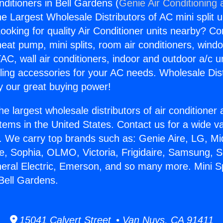
onditioners in Bell Gardens (
Genie Air Conditioning 
the Largest Wholesale Distributors of AC mini split u
ooking for quality Air Conditioner units nearby? Co
heat pump, mini splits, room air conditioners, windo
AC, wall air conditioners, indoor and outdoor a/c u
ling accessories for your AC needs. Wholesale Dist
 our great buying power!
he largest wholesale distributors of air conditione
stems in the United States. Contact us for a wide va
. We carry top brands such as: Genie Aire, LG, M
ce, Sophia, OLMO, Victoria, Frigidaire, Samsung, 
neral Electric, Emerson, and so many more. Mini Spl
 Bell Gardens.
15041 Calvert Street • Van Nuys, CA 91411