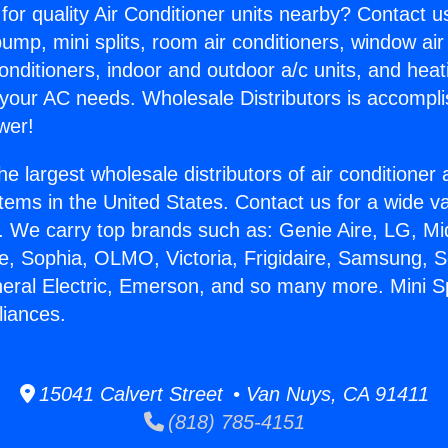
for quality Air Conditioner units nearby? Contact u
pump, mini splits, room air conditioners, window air
onditioners, indoor and outdoor a/c units, and heat
 your AC needs. Wholesale Distributors is accompl
wer!
he largest wholesale distributors of air conditione
stems in the United States. Contact us for a wide va
. We carry top brands such as: Genie Aire, LG, M
ce, Sophia, OLMO, Victoria, Frigidaire, Samsung, 
neral Electric, Emerson, and so many more. Mini Spl
liances.
15041 Calvert Street • Van Nuys, CA 91411
(818) 785-4151