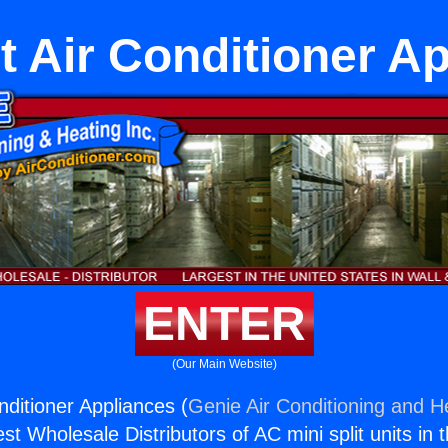
it Air Conditioner A
ENTER
(Our Main Website)
onditioner Appliances (
Genie Air Conditioning and He
st Wholesale Distributors of AC mini split units in 