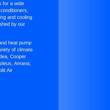
s for a wide
 conditioners,
ing and cooling
ished by our
r and heat pump
riety of climate
idea, Cooper
Soleus, Amana,
it Air