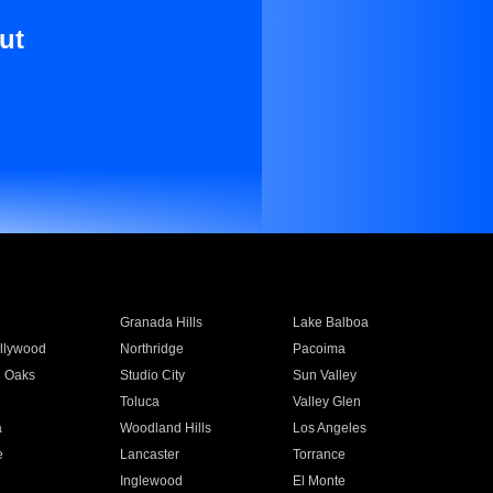
ut
Granada Hills
Lake Balboa
llywood
Northridge
Pacoima
 Oaks
Studio City
Sun Valley
Toluca
Valley Glen
a
Woodland Hills
Los Angeles
e
Lancaster
Torrance
Inglewood
El Monte