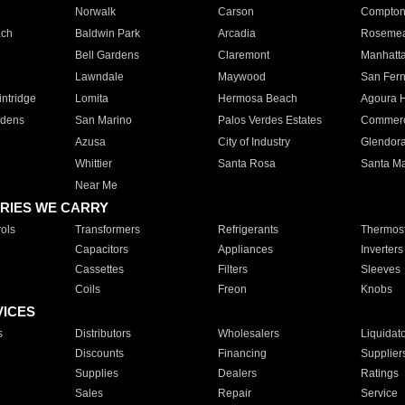
Norwalk
Carson
Compto
ach
Baldwin Park
Arcadia
Roseme
Bell Gardens
Claremont
Manhatt
Lawndale
Maywood
San Fer
ntridge
Lomita
Hermosa Beach
Agoura H
rdens
San Marino
Palos Verdes Estates
Commer
Azusa
City of Industry
Glendor
Whittier
Santa Rosa
Santa Ma
Near Me
RIES WE CARRY
ols
Transformers
Refrigerants
Thermost
Capacitors
Appliances
Inverters
Cassettes
Filters
Sleeves
Coils
Freon
Knobs
VICES
s
Distributors
Wholesalers
Liquidat
Discounts
Financing
Supplier
Supplies
Dealers
Ratings
Sales
Repair
Service