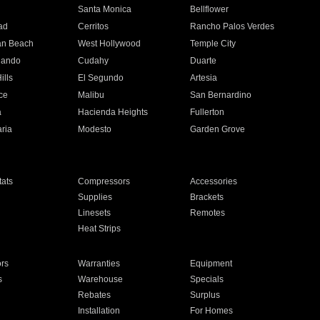
n
Santa Monica
Bellflower
ad
Cerritos
Rancho Palos Verdes
an Beach
West Hollywood
Temple City
nando
Cudahy
Duarte
ills
El Segundo
Artesia
ce
Malibu
San Bernardino
a
Hacienda Heights
Fullerton
ria
Modesto
Garden Grove
ats
Compressors
Accessories
Supplies
Brackets
Linesets
Remotes
Heat Strips
ors
Warranties
Equipment
s
Warehouse
Specials
Rebates
Surplus
Installation
For Homes