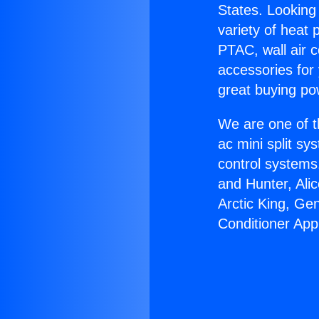
States. Looking 
variety of heat 
PTAC, wall air c
accessories for
great buying po
We are one of t
ac mini split sy
control systems
and Hunter, Ali
Arctic King, Ge
Conditioner App