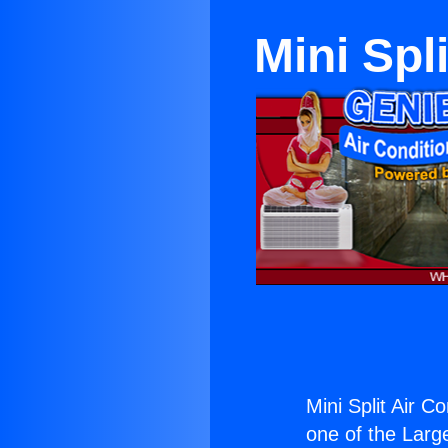
Mini Spl
Mini Split Air C
one of the Large