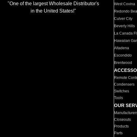
"One of the largest Wholesale Distributor's
West Covina
in the United States!"
Redondo Be
Culver City
Beverly Hills
La Canada Fli
Hawaiian Ga
Altadena
Escondido
Brentwood
ACCESSO
Remote Contr
Condensers
Switches
Tools
OUR SER
Manufacturer
Closeouts
Products
Parts