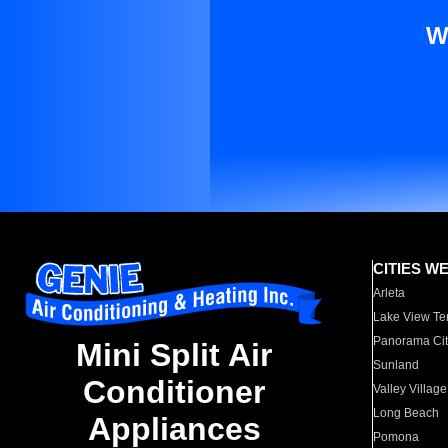
W
CITIES W
Arleta
Lake View Te
Panorama Cit
Mini Split Air
Sunland
Conditioner
Valley Village
Long Beach
Appliances
Pomona