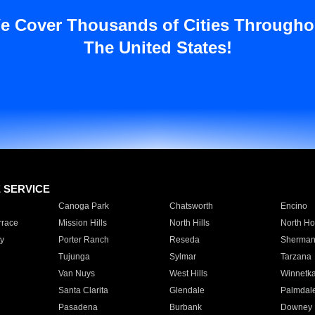
e Cover Thousands of Cities Througho
The United States!
E SERVICE
Canoga Park
Chatsworth
Encino
rrace
Mission Hills
North Hills
North Ho
y
Porter Ranch
Reseda
Sherman
Tujunga
Sylmar
Tarzana
Van Nuys
West Hills
Winnetk
Santa Clarita
Glendale
Palmdal
Pasadena
Burbank
Downey