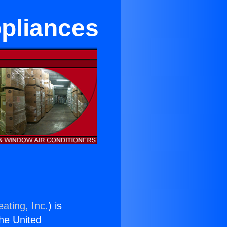
ppliances
ating, Inc.
) is
the United